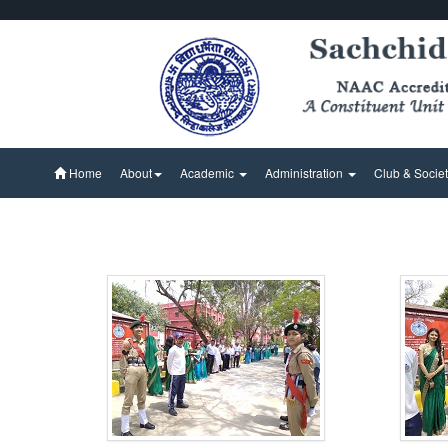
Home
About
Academic
Administration
Club & Socie