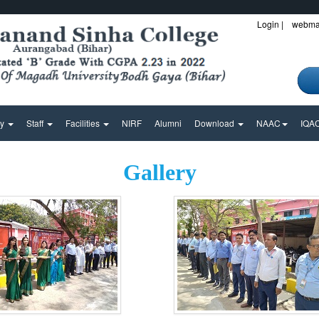
Login |
webmai
ty
Staff
Facilities
NIRF
Alumni
Download
NAAC
IQA
Gallery