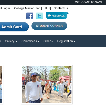
WELCOME TO SACHCHIDA
l Login |
College Master Plan |
RTI |
Contact Us
C
Gallery
Committees
Other
Registration